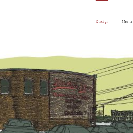
Dustys
Menu