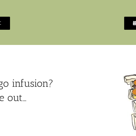
C
o infusion?
e out…