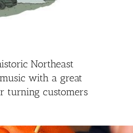
istoric Northeast
music with a great
or turning customers