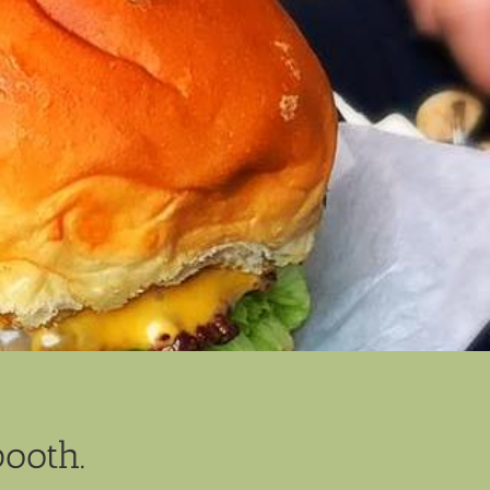
booth.