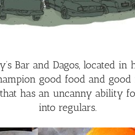
’s Bar and Dagos, located in h
hampion good food and good 
hat has an uncanny ability f
into regulars.