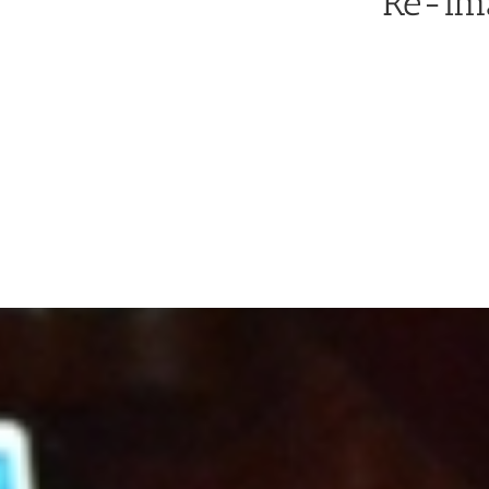
Re-ima