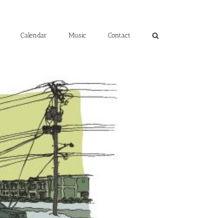
Calendar
Music
Contact