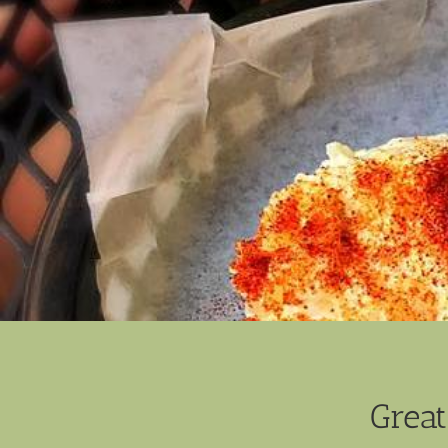
Great