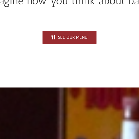
gine how you think about ba
SEE OUR MENU