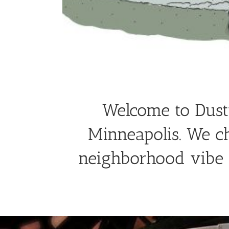
Welcome to Dusty
Minneapolis. We c
neighborhood vibe t