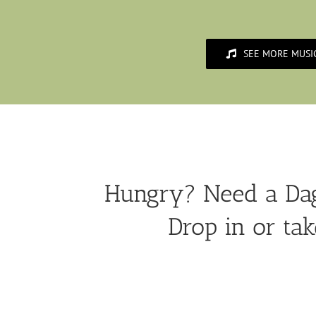
SEE MORE MUSI
Hungry? Need a Dag
Drop in or tak