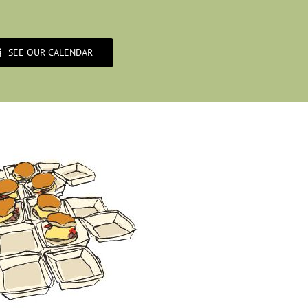
SEE OUR CALENDAR