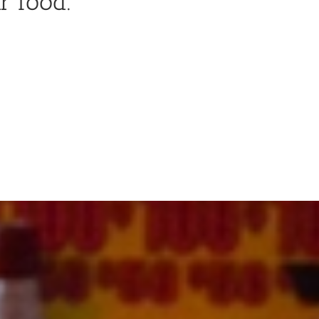
r food.