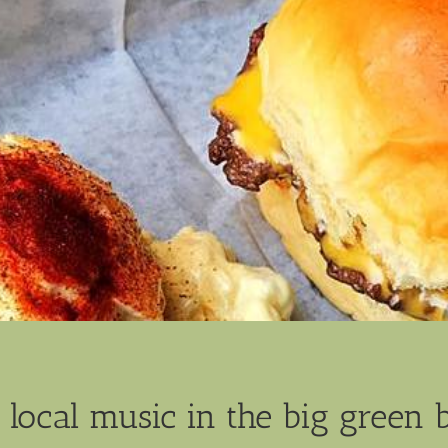
 local music in the big green 