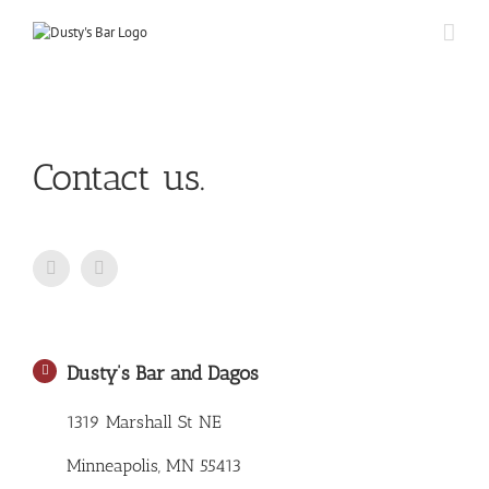
Skip
to
content
Contact us.
Dusty’s Bar and Dagos
1319 Marshall St NE
Minneapolis, MN 55413