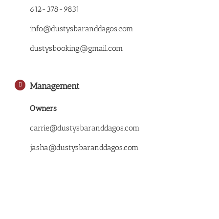
612-378-9831
info@dustysbaranddagos.com
dustysbooking@gmail.com
Management
Owners
carrie@dustysbaranddagos.com
jasha@dustysbaranddagos.com